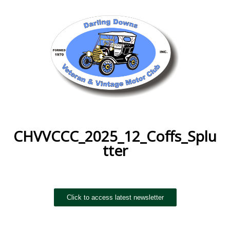
CHVVCCC_2025_12_Coffs_Splu
tter
Click to access latest newsletter