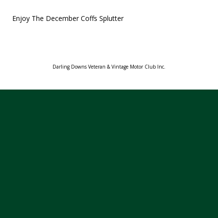
Enjoy The December Coffs Splutter
Darling Downs Veteran & Vintage Motor Club Inc.