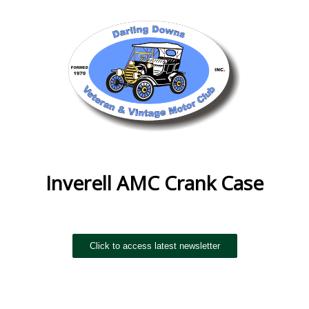
Inverell AMC Crank Case
Click to access latest newsletter