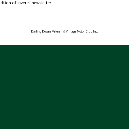
dition of Inverell newsletter
Darling Downs Veteran & Vintage Motor Club Inc.