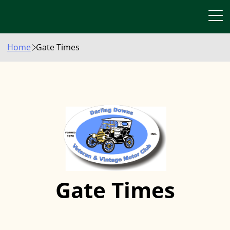
Home
Gate Times
Gate Times