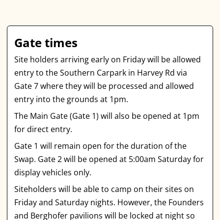
Gate times
Site holders arriving early on Friday will be allowed
entry to the Southern Carpark in Harvey Rd via
Gate 7 where they will be processed and allowed
entry into the grounds at 1pm.
The Main Gate (Gate 1) will also be opened at 1pm
for direct entry.
Gate 1 will remain open for the duration of the
Swap. Gate 2 will be opened at 5:00am Saturday for
display vehicles only.
Siteholders will be able to camp on their sites on
Friday and Saturday nights. However, the Founders
and Berghofer pavilions will be locked at night so