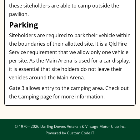
these siteholders are able to camp outside the
pavilion.
Parking
Siteholders are required to park their vehicle within
the boundaries of their allotted site. It is a Qld Fire
Service requirement that we allow only one vehicle
per site. As the Main Arena is used for a car display,
it is essential that site holders do not leave their
vehicles around the Main Arena.
Gate 3 allows entry to the camping area. Check out
the Camping page for more information.
© 1970 - 2026 Darling Downs Veteran & Vintage Motor Club Inc.
Powered by
Custom Code IT